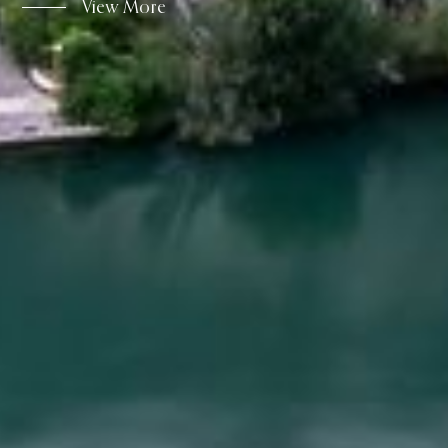
View More