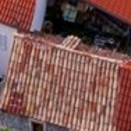
Activities