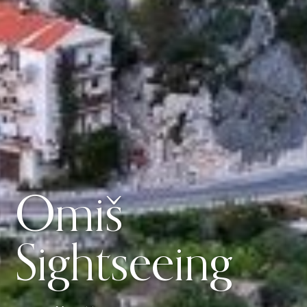
Omiš
Sightseeing