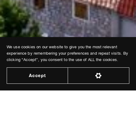
We use cookies on our website to give you the most relevant
ABOUT VILLAS
SIGHTSEEING
ACTIVITIES
experience by remembering your preferences and repeat visits. By
GASTRONOMY
CONTACT
BOOKING
clicking “Accept”, you consent to the use of ALL the cookies.
Accept
Dev by
Epic Digital
© 2026 All Rights Reserved